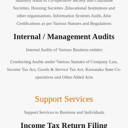
Statutory Audit of Co-operative Society and Charitable
Societies, Housing Societies ,Educational Institutions and
other organisations. Information Systems Audit, Also
Certifications as per Various Statutes and Regulations
Internal / Management Audits
Internal Audits of Various Business entities
Conducting Audits under Various Statutes of Company Law,
Income Tax Act, Goods & Service Tax Act, Karnataka State Co-
operatives and Other Allied Acts
Support Services
Support Services to Business and Individuals
Income Tax Return Filing