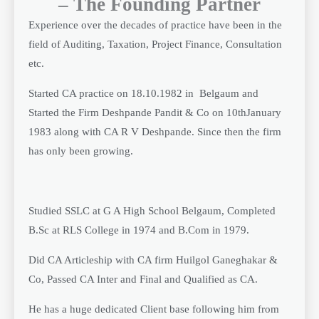
– The Founding Partner
Experience over the decades of practice have been in the
field of Auditing, Taxation, Project Finance, Consultation
etc.
Started CA practice on 18.10.1982 in Belgaum and
Started the Firm Deshpande Pandit & Co on 10thJanuary
1983 along with CA R V Deshpande. Since then the firm
has only been growing.
Studied SSLC at G A High School Belgaum, Completed
B.Sc at RLS College in 1974 and B.Com in 1979.
Did CA Articleship with CA firm Huilgol Ganeghakar &
Co, Passed CA Inter and Final and Qualified as CA.
He has a huge dedicated Client base following him from