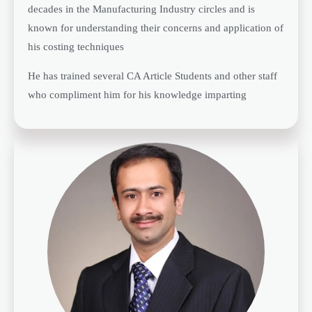
decades in the Manufacturing Industry circles and is
known for understanding their concerns and application of
his costing techniques
He has trained several CA Article Students and other staff
who compliment him for his knowledge imparting