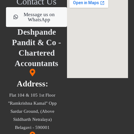
Contact Us
Message us on
WhatsApp
Deshpande
Pandit & Co -
Chartered
Accountants
Address:
Flat 104 & 105 1st Floor
"Ramkrishna Kamal" Opp
Sardar Ground, (Above
Siddharth Netralaya)
Belagavi - 590001