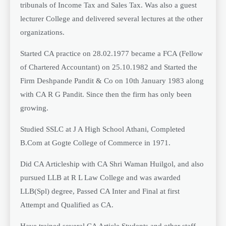
tribunals of Income Tax and Sales Tax. Was also a guest
lecturer College and delivered several lectures at the other
organizations.
Started CA practice on 28.02.1977 became a FCA (Fellow
of Chartered Accountant) on 25.10.1982 and Started the
Firm Deshpande Pandit & Co on 10th January 1983 along
with CA R G Pandit. Since then the firm has only been
growing.
Studied SSLC at J A High School Athani, Completed
B.Com at Gogte College of Commerce in 1971.
Did CA Articleship with CA Shri Waman Huilgol, and also
pursued LLB at R L Law College and was awarded
LLB(Spl) degree, Passed CA Inter and Final at first
Attempt and Qualified as CA.
Have trained several CA Article Students and other staff