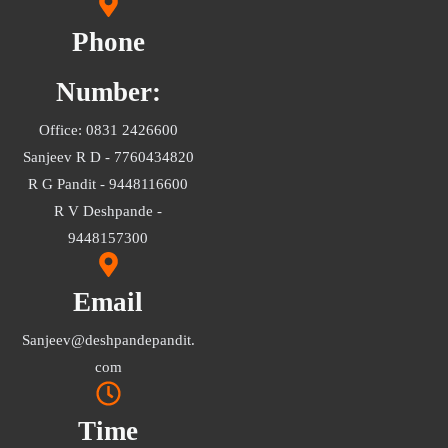
Phone
Number:
Office: 0831 2426600
Sanjeev R D - 7760434820
R G Pandit - 9448116600
R V Deshpande -
9448157300
Email
Sanjeev@deshpandepandit.
com
Time