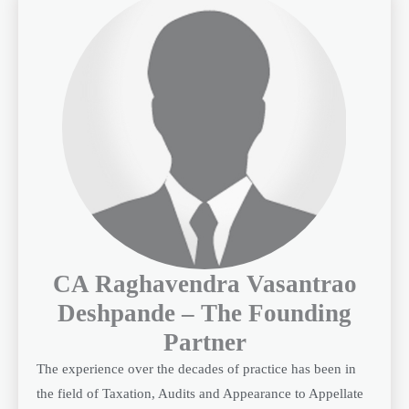
CA Raghavendra Vasantrao
Deshpande – The Founding
Partner
The experience over the decades of practice has been in
the field of Taxation, Audits and Appearance to Appellate