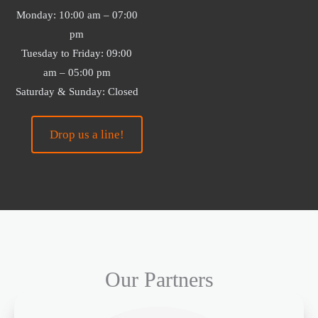
Monday: 10:00 am – 07:00
pm
Tuesday to Friday: 09:00
am – 05:00 pm
Saturday & Sunday: Closed
Drop us a line!
Our Partners