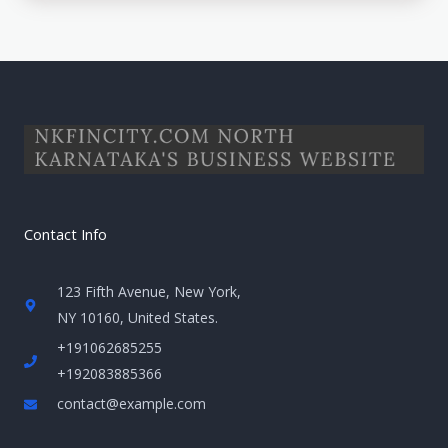
Contact Info
123 Fifth Avenue, New York,
NY 10160, United States​.
+191062685255
+192083885366
contact@example.com