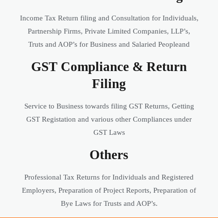
Income Tax Return filing and Consultation for Individuals,
Partnership Firms, Private Limited Companies, LLP’s,
Truts and AOP’s for Business and Salaried Peopleand
GST Compliance & Return
Filing
Service to Business towards filing GST Returns, Getting
GST Registation and various other Compliances under
GST Laws
Others
Professional Tax Returns for Individuals and Registered
Employers, Preparation of Project Reports, Preparation of
Bye Laws for Trusts and AOP’s.