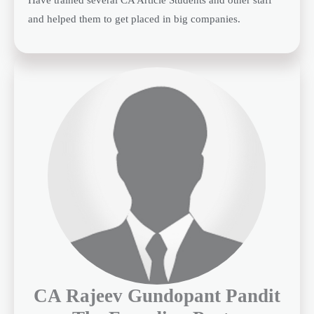
and helped them to get placed in big companies.
CA Rajeev Gundopant Pandit