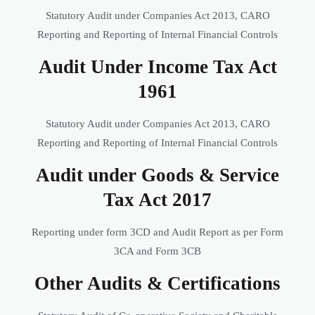
Statutory Audit under Companies Act 2013, CARO
Reporting and Reporting of Internal Financial Controls
Audit Under Income Tax Act
1961
Statutory Audit under Companies Act 2013, CARO
Reporting and Reporting of Internal Financial Controls
Audit under Goods & Service
Tax Act 2017
Reporting under form 3CD and Audit Report as per Form
3CA and Form 3CB
Other Audits & Certifications