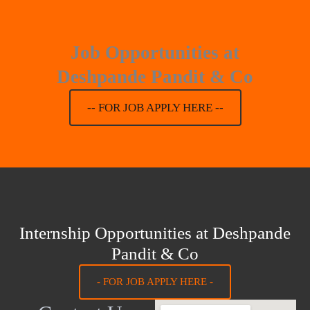
Job Opportunities at
Deshpande Pandit & Co
-- FOR JOB APPLY HERE --
Internship Opportunities at Deshpande
Pandit & Co
- FOR JOB APPLY HERE -