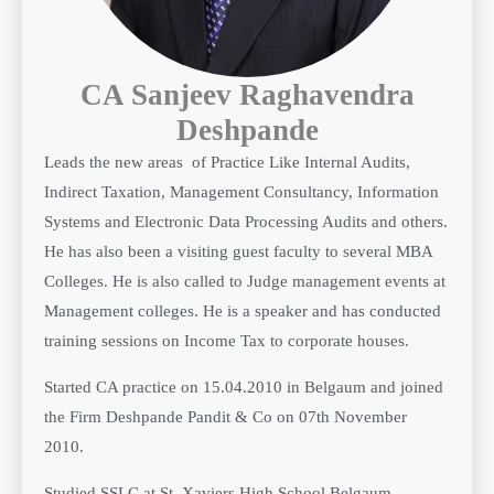
CA Sanjeev Raghavendra
Deshpande
Leads the new areas of Practice Like Internal Audits,
Indirect Taxation, Management Consultancy, Information
Systems and Electronic Data Processing Audits and others.
He has also been a visiting guest faculty to several MBA
Colleges. He is also called to Judge management events at
Management colleges. He is a speaker and has conducted
training sessions on Income Tax to corporate houses.
Started CA practice on 15.04.2010 in Belgaum and joined
the Firm Deshpande Pandit & Co on 07th November
2010.
Studied SSLC at St. Xaviers High School Belgaum,