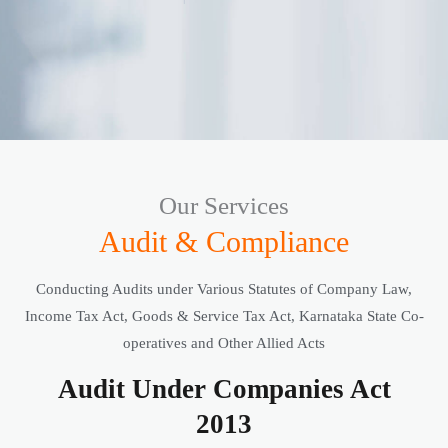
Our Services
Audit & Compliance
Conducting Audits under Various Statutes of Company Law,
Income Tax Act, Goods & Service Tax Act, Karnataka State Co-
operatives and Other Allied Acts
Audit Under Companies Act
2013