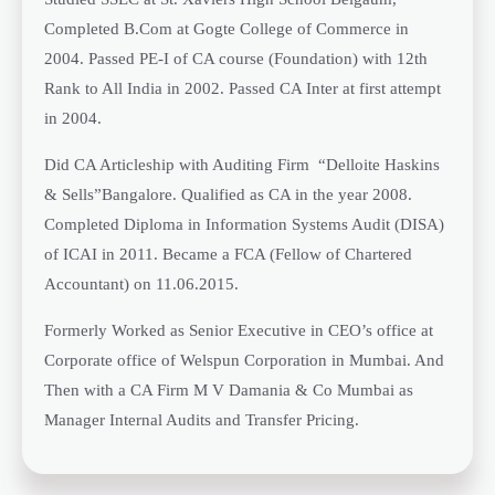
Completed B.Com at Gogte College of Commerce in
2004. Passed PE-I of CA course (Foundation) with 12th
Rank to All India in 2002. Passed CA Inter at first attempt
in 2004.
Did CA Articleship with Auditing Firm “Delloite Haskins
& Sells”Bangalore. Qualified as CA in the year 2008.
Completed Diploma in Information Systems Audit (DISA)
of ICAI in 2011. Became a FCA (Fellow of Chartered
Accountant) on 11.06.2015.
Formerly Worked as Senior Executive in CEO’s office at
Corporate office of Welspun Corporation in Mumbai. And
Then with a CA Firm M V Damania & Co Mumbai as
Manager Internal Audits and Transfer Pricing.