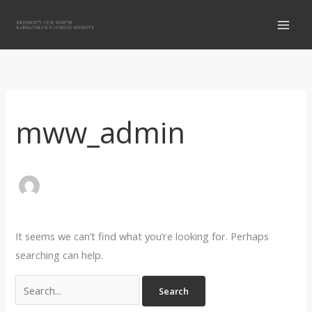
Skip
Search
to
for:
content
mww_admin
It seems we can’t find what you’re looking for. Perhaps
searching can help.