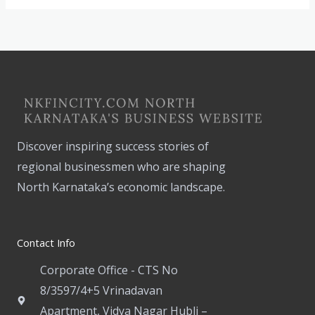
Discover inspiring success stories of
regional businessmen who are shaping
North Karnataka’s economic landscape.
Contact Info
Corporate Office - CTS No
8/3597/4+5 Vrinadavan
Apartment, Vidya Nagar Hubli –